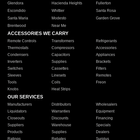
Glendora
Hacienda Heights
Fullerton
Escondido
Whittier
Santa Rosa
Santa Maria
Modesto
Garden Grove
Brentwood
Near Me
ACCESSORIES WE CARRY
Remote Controls
Transformers
Refrigerants
Thermostats
Compressors
Accessories
Condensers
Capacitors
Appliances
Inverters
Supplies
Brackets
Switches
Cassettes
Filters
Sleeves
Linesets
Remotes
Tools
Coils
Freon
Knobs
Heat Strips
OUR SERVICES
Manufacturers
Distributors
Wholesalers
Liquidators
Warranties
Equipment
Closeouts
Discounts
Financing
Suppliers
Warehouse
Specials
Products
Supplies
Dealers
Ratings
Rebates
Surplus