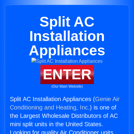
Split AC
Installation
Appliances
ENTER
(Our Main Website)
Split AC Installation Appliances (
Genie Air
Conditioning and Heating, Inc.
) is one of
the Largest Wholesale Distributors of AC
mini split units in the United States.
Looking for quality Air Conditioner units