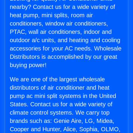
nearby? Contact us for a wide variety of
heat pump, mini splits, room air
conditioners, window air conditioners,
PTAC, wall air conditioners, indoor and
outdoor a/c units, and heating and cooling
accessories for your AC needs. Wholesale
Distributors is accomplished by our great
buying power!
We are one of the largest wholesale
distributors of air conditioner and heat
pump ac mini split systems in the United
States. Contact us for a wide variety of
climate control systems. We carry top
brands such as: Genie Aire, LG, Midea,
Cooper and Hunter, Alice, Sophia, OLMO,