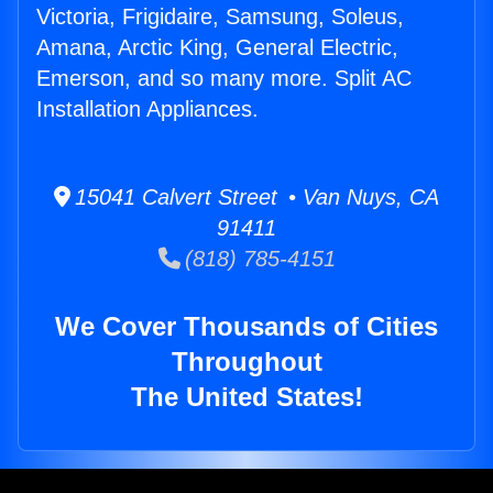
Victoria, Frigidaire, Samsung, Soleus,
Amana, Arctic King, General Electric,
Emerson, and so many more. Split AC
Installation Appliances.
15041 Calvert Street • Van Nuys, CA
91411
(818) 785-4151
We Cover Thousands of Cities
Throughout
The United States!