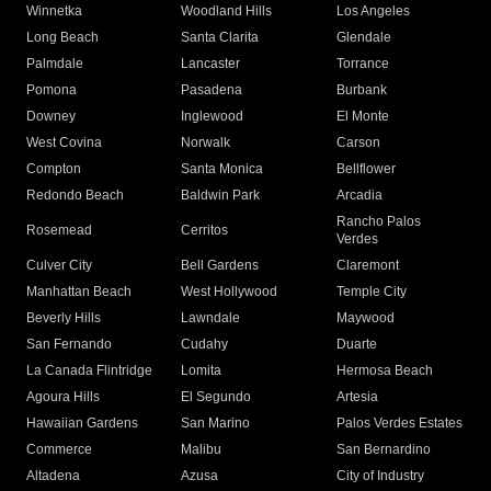
Winnetka
Woodland Hills
Los Angeles
Long Beach
Santa Clarita
Glendale
Palmdale
Lancaster
Torrance
Pomona
Pasadena
Burbank
Downey
Inglewood
El Monte
West Covina
Norwalk
Carson
Compton
Santa Monica
Bellflower
Redondo Beach
Baldwin Park
Arcadia
Rancho Palos
Rosemead
Cerritos
Verdes
Culver City
Bell Gardens
Claremont
Manhattan Beach
West Hollywood
Temple City
Beverly Hills
Lawndale
Maywood
San Fernando
Cudahy
Duarte
La Canada Flintridge
Lomita
Hermosa Beach
Agoura Hills
El Segundo
Artesia
Hawaiian Gardens
San Marino
Palos Verdes Estates
Commerce
Malibu
San Bernardino
Altadena
Azusa
City of Industry