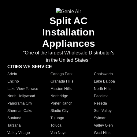
Split AC
Installation
Appliances
"One of the largest Wholesale Distributor's
in the United States!"
CITIES WE SERVICE
Arleta
Canoga Park
Chatsworth
Encino
Granada Hills
Lake Balboa
Lake View Terrace
Mission Hills
North Hills
North Hollywood
Northridge
Pacoima
Panorama City
Porter Ranch
Reseda
Sherman Oaks
Studio City
Sun Valley
Sunland
Tujunga
Sylmar
Tarzana
Toluca
Valley Glen
Valley Village
Van Nuys
West Hills