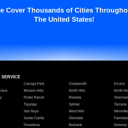
e Cover Thousands of Cities Througho
The United States!
E SERVICE
Canoga Park
Chatsworth
Encino
rrace
Mission Hills
North Hills
North Ho
y
Porter Ranch
Reseda
Sherman
Tujunga
Sylmar
Tarzana
Van Nuys
West Hills
Winnetk
Santa Clarita
Glendale
Palmdal
Pasadena
Burbank
Downey