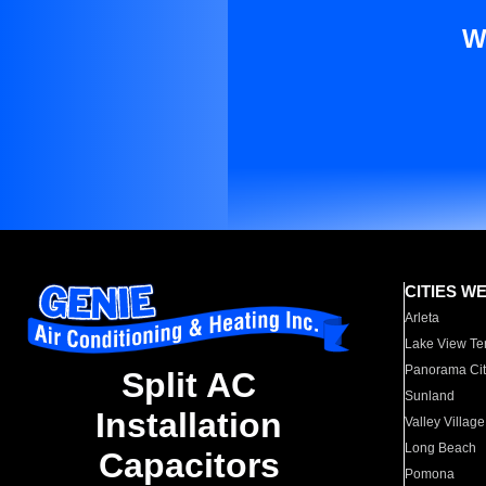
W
CITIES W
Arleta
Lake View Te
Panorama Cit
Split AC
Sunland
Installation
Valley Village
Long Beach
Capacitors
Pomona