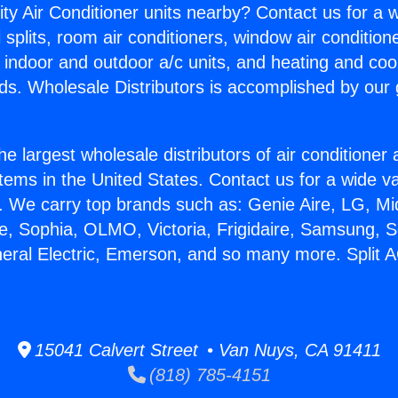
ity Air Conditioner units nearby? Contact us for a w
splits, room air conditioners, window air condition
, indoor and outdoor a/c units, and heating and coo
ds. Wholesale Distributors is accomplished by our 
he largest wholesale distributors of air conditione
stems in the United States. Contact us for a wide va
. We carry top brands such as: Genie Aire, LG, M
ce, Sophia, OLMO, Victoria, Frigidaire, Samsung, 
neral Electric, Emerson, and so many more. Split AC
15041 Calvert Street • Van Nuys, CA 91411
(818) 785-4151