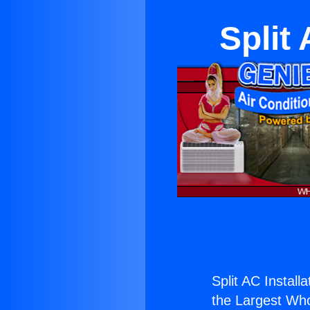
Split
Split AC Install
the Largest Whol