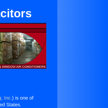
citors
, Inc.
) is one of
ted States.