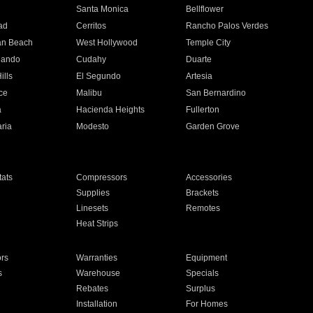
n
Santa Monica
Bellflower
ad
Cerritos
Rancho Palos Verdes
an Beach
West Hollywood
Temple City
nando
Cudahy
Duarte
ills
El Segundo
Artesia
ce
Malibu
San Bernardino
a
Hacienda Heights
Fullerton
ria
Modesto
Garden Grove
ats
Compressors
Accessories
Supplies
Brackets
Linesets
Remotes
Heat Strips
ors
Warranties
Equipment
s
Warehouse
Specials
Rebates
Surplus
Installation
For Homes