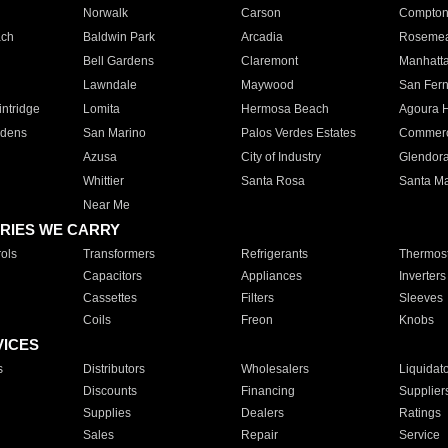
Norwalk
Carson
Compto
ach
Baldwin Park
Arcadia
Roseme
Bell Gardens
Claremont
Manhatt
Lawndale
Maywood
San Fer
ntridge
Lomita
Hermosa Beach
Agoura H
rdens
San Marino
Palos Verdes Estates
Commer
Azusa
City of Industry
Glendor
Whittier
Santa Rosa
Santa Ma
Near Me
RIES WE CARRY
ols
Transformers
Refrigerants
Thermost
Capacitors
Appliances
Inverters
Cassettes
Filters
Sleeves
Coils
Freon
Knobs
VICES
s
Distributors
Wholesalers
Liquidat
Discounts
Financing
Supplier
Supplies
Dealers
Ratings
Sales
Repair
Service