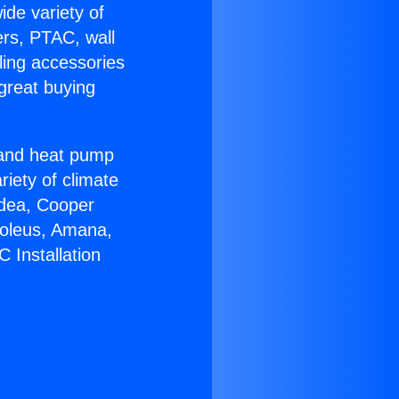
ide variety of
ers, PTAC, wall
ling accessories
great buying
r and heat pump
riety of climate
idea, Cooper
Soleus, Amana,
 Installation