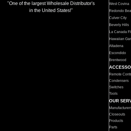
"One of the largest Wholesale Distributor's
West Covina
in the United States!"
Redondo Be
Culver City
Beverly Hills
La Canada Fli
Hawaiian Ga
Altadena
Escondido
Brentwood
ACCESSO
Remote Contr
Condensers
Switches
Tools
OUR SER
Manufacturer
Closeouts
Products
Parts