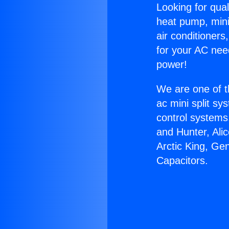
Looking for qual
heat pump, mini 
air conditioners
for your AC nee
power!
We are one of t
ac mini split sy
control systems
and Hunter, Ali
Arctic King, Ge
Capacitors.