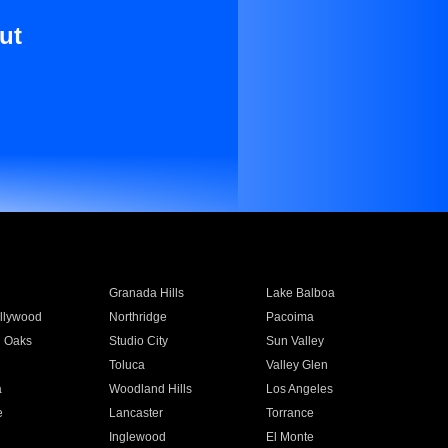
ut
Granada Hills
Lake Balboa
llywood
Northridge
Pacoima
 Oaks
Studio City
Sun Valley
Toluca
Valley Glen
a
Woodland Hills
Los Angeles
e
Lancaster
Torrance
Inglewood
El Monte