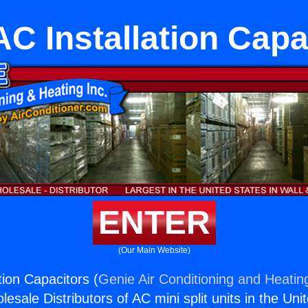
 AC Installation Capa
ENTER
(Our Main Website)
ation Capacitors (
Genie Air Conditioning and Heating
esale Distributors of AC mini split units in the Uni