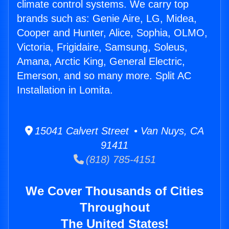
climate control systems. We carry top
brands such as: Genie Aire, LG, Midea,
Cooper and Hunter, Alice, Sophia, OLMO,
Victoria, Frigidaire, Samsung, Soleus,
Amana, Arctic King, General Electric,
Emerson, and so many more. Split AC
Installation in Lomita.
15041 Calvert Street • Van Nuys, CA
91411
(818) 785-4151
We Cover Thousands of Cities
Throughout
The United States!