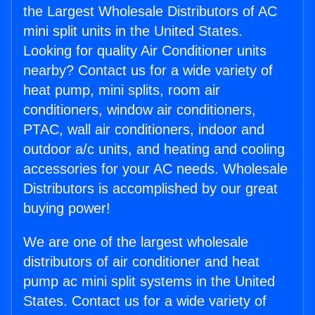
the Largest Wholesale Distributors of AC
mini split units in the United States.
Looking for quality Air Conditioner units
nearby? Contact us for a wide variety of
heat pump, mini splits, room air
conditioners, window air conditioners,
PTAC, wall air conditioners, indoor and
outdoor a/c units, and heating and cooling
accessories for your AC needs. Wholesale
Distributors is accomplished by our great
buying power!
We are one of the largest wholesale
distributors of air conditioner and heat
pump ac mini split systems in the United
States. Contact us for a wide variety of