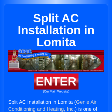
Split AC
Installation in
Lomita
ENTER
(Our Main Website)
Split AC Installation in Lomita (
Genie Air
Conditioning and Heating, Inc.
) is one of