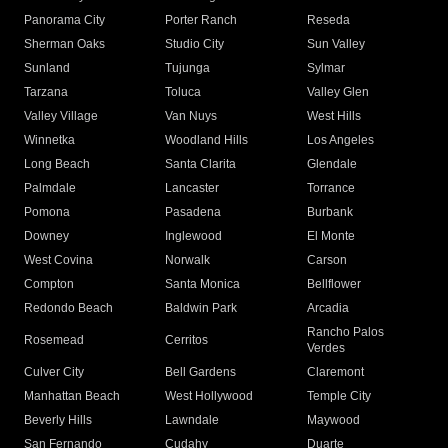
Panorama City
Porter Ranch
Reseda
Sherman Oaks
Studio City
Sun Valley
Sunland
Tujunga
Sylmar
Tarzana
Toluca
Valley Glen
Valley Village
Van Nuys
West Hills
Winnetka
Woodland Hills
Los Angeles
Long Beach
Santa Clarita
Glendale
Palmdale
Lancaster
Torrance
Pomona
Pasadena
Burbank
Downey
Inglewood
El Monte
West Covina
Norwalk
Carson
Compton
Santa Monica
Bellflower
Redondo Beach
Baldwin Park
Arcadia
Rancho Palos
Rosemead
Cerritos
Verdes
Culver City
Bell Gardens
Claremont
Manhattan Beach
West Hollywood
Temple City
Beverly Hills
Lawndale
Maywood
San Fernando
Cudahy
Duarte