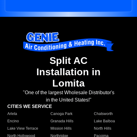
Split AC
Installation in
Lomita
"One of the largest Wholesale Distributor's
in the United States!"
CITIES WE SERVICE
Arleta
Canoga Park
Chatsworth
Encino
Granada Hills
Lake Balboa
Lake View Terrace
Mission Hills
North Hills
North Hollywood
Northridge
Pacoima