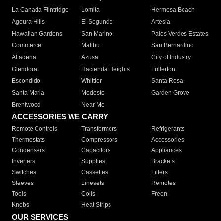
La Canada Flintridge
Lomita
Hermosa Beach
Agoura Hills
El Segundo
Artesia
Hawaiian Gardens
San Marino
Palos Verdes Estates
Commerce
Malibu
San Bernardino
Altadena
Azusa
City of Industry
Glendora
Hacienda Heights
Fullerton
Escondido
Whittier
Santa Rosa
Santa Maria
Modesto
Garden Grove
Brentwood
Near Me
ACCESSORIES WE CARRY
Remote Controls
Transformers
Refrigerants
Thermostats
Compressors
Accessories
Condensers
Capacitors
Appliances
Inverters
Supplies
Brackets
Switches
Cassettes
Filters
Sleeves
Linesets
Remotes
Tools
Coils
Freon
Knobs
Heat Strips
OUR SERVICES