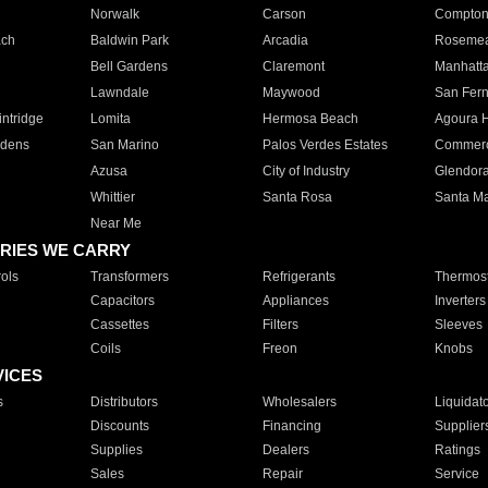
Norwalk
Carson
Compto
ach
Baldwin Park
Arcadia
Roseme
Bell Gardens
Claremont
Manhatt
Lawndale
Maywood
San Fer
ntridge
Lomita
Hermosa Beach
Agoura H
rdens
San Marino
Palos Verdes Estates
Commer
Azusa
City of Industry
Glendor
Whittier
Santa Rosa
Santa Ma
Near Me
RIES WE CARRY
ols
Transformers
Refrigerants
Thermost
Capacitors
Appliances
Inverters
Cassettes
Filters
Sleeves
Coils
Freon
Knobs
VICES
s
Distributors
Wholesalers
Liquidat
Discounts
Financing
Supplier
Supplies
Dealers
Ratings
Sales
Repair
Service