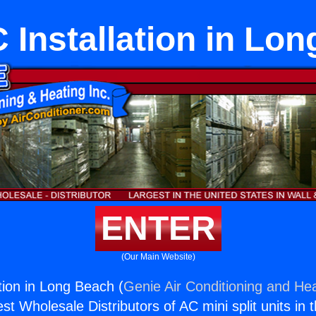
C Installation in Lo
ENTER
(Our Main Website)
ation in Long Beach (
Genie Air Conditioning and Hea
st Wholesale Distributors of AC mini split units in 