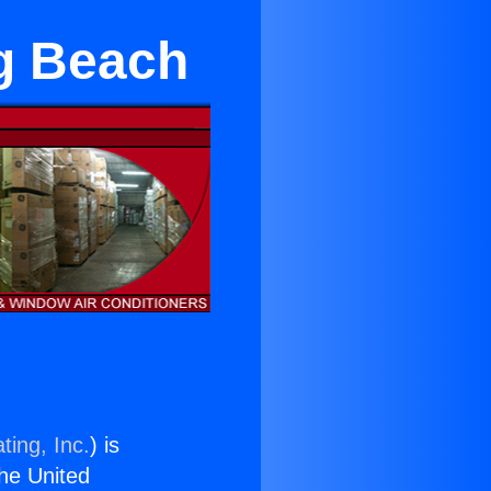
ng Beach
ting, Inc.
) is
the United