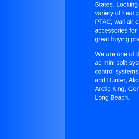
States. Looking 
variety of heat 
PTAC, wall air c
accessories for
great buying po
We are one of t
ac mini split sy
control systems
and Hunter, Ali
Arctic King, Gen
Long Beach.