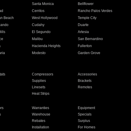
n
Santa Monica
Bellflower
ad
Cerritos
Rancho Palos Verdes
an Beach
West Hollywood
Temple City
nando
Cudahy
Duarte
ills
El Segundo
Artesia
ce
Malibu
San Bernardino
a
Hacienda Heights
Fullerton
ria
Modesto
Garden Grove
ats
Compressors
Accessories
Supplies
Brackets
Linesets
Remotes
Heat Strips
ors
Warranties
Equipment
s
Warehouse
Specials
Rebates
Surplus
Installation
For Homes