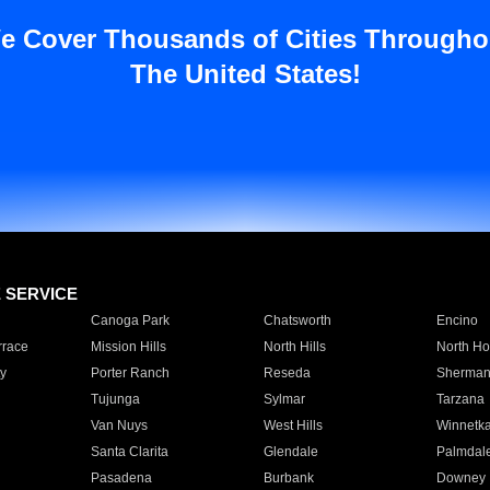
e Cover Thousands of Cities Througho
The United States!
E SERVICE
Canoga Park
Chatsworth
Encino
rrace
Mission Hills
North Hills
North Ho
y
Porter Ranch
Reseda
Sherman
Tujunga
Sylmar
Tarzana
Van Nuys
West Hills
Winnetk
Santa Clarita
Glendale
Palmdal
Pasadena
Burbank
Downey