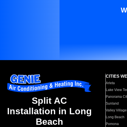
W
CITIES W
Arleta
Lake View Te
Panorama Cit
Split AC
Sunland
Installation in Long
Valley Village
Long Beach
Beach
Pomona