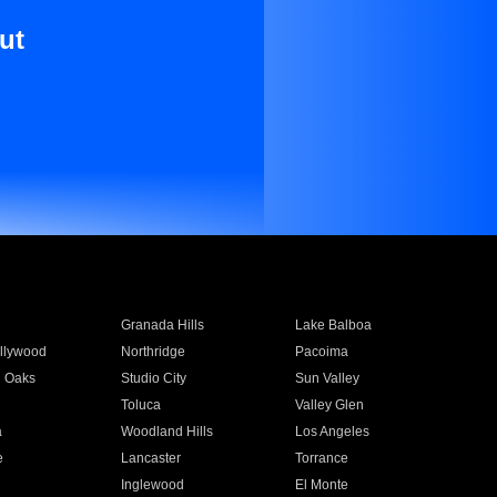
ut
Granada Hills
Lake Balboa
llywood
Northridge
Pacoima
 Oaks
Studio City
Sun Valley
Toluca
Valley Glen
a
Woodland Hills
Los Angeles
e
Lancaster
Torrance
Inglewood
El Monte