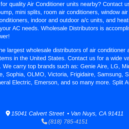
for quality Air Conditioner units nearby? Contact u
pump, mini splits, room air conditioners, window air
onditioners, indoor and outdoor a/c units, and heat
 your AC needs. Wholesale Distributors is accompl
wer!
he largest wholesale distributors of air conditione
stems in the United States. Contact us for a wide va
. We carry top brands such as: Genie Aire, LG, M
ce, Sophia, OLMO, Victoria, Frigidaire, Samsung, 
eral Electric, Emerson, and so many more. Split AC
15041 Calvert Street • Van Nuys, CA 91411
(818) 785-4151