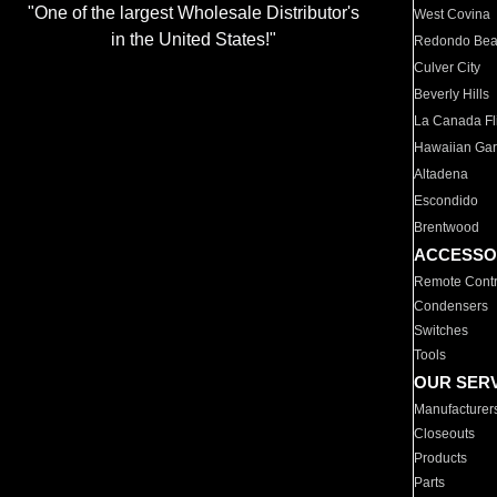
"One of the largest Wholesale Distributor's
West Covina
in the United States!"
Redondo Be
Culver City
Beverly Hills
La Canada Fli
Hawaiian Ga
Altadena
Escondido
Brentwood
ACCESSO
Remote Contr
Condensers
Switches
Tools
OUR SER
Manufacturer
Closeouts
Products
Parts