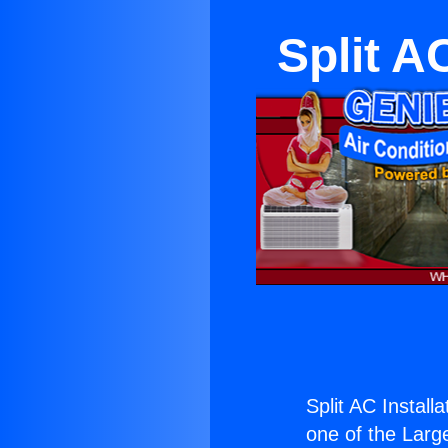
Split A
Split AC Install
one of the Large