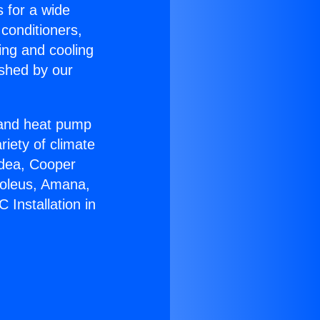
s for a wide
 conditioners,
ing and cooling
ished by our
r and heat pump
riety of climate
idea, Cooper
Soleus, Amana,
 Installation in