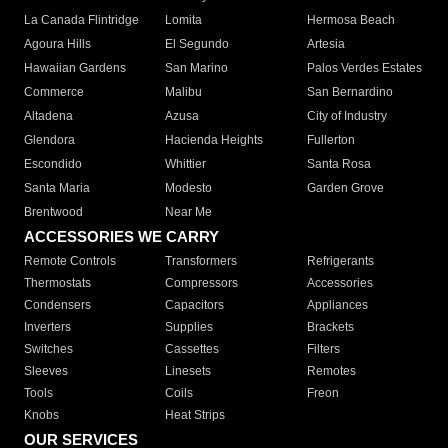
La Canada Flintridge
Lomita
Hermosa Beach
Agoura Hills
El Segundo
Artesia
Hawaiian Gardens
San Marino
Palos Verdes Estates
Commerce
Malibu
San Bernardino
Altadena
Azusa
City of Industry
Glendora
Hacienda Heights
Fullerton
Escondido
Whittier
Santa Rosa
Santa Maria
Modesto
Garden Grove
Brentwood
Near Me
ACCESSORIES WE CARRY
Remote Controls
Transformers
Refrigerants
Thermostats
Compressors
Accessories
Condensers
Capacitors
Appliances
Inverters
Supplies
Brackets
Switches
Cassettes
Filters
Sleeves
Linesets
Remotes
Tools
Coils
Freon
Knobs
Heat Strips
OUR SERVICES