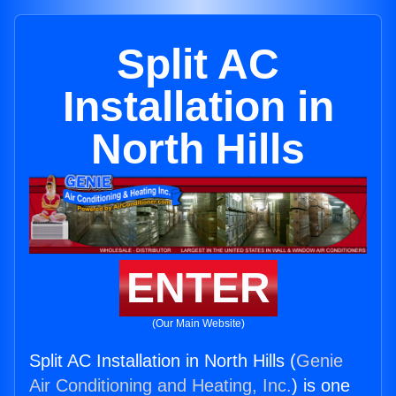
Split AC
Installation in
North Hills
ENTER
(Our Main Website)
Split AC Installation in North Hills (
Genie
Air Conditioning and Heating, Inc.
) is one