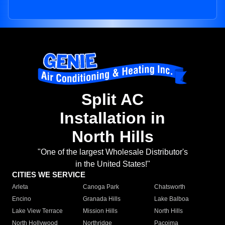
Split AC
Installation in
North Hills
"One of the largest Wholesale Distributor's
in the United States!"
CITIES WE SERVICE
Arleta
Canoga Park
Chatsworth
Encino
Granada Hills
Lake Balboa
Lake View Terrace
Mission Hills
North Hills
North Hollywood
Northridge
Pacoima