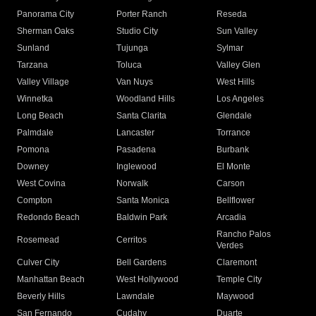
Panorama City
Porter Ranch
Reseda
Sherman Oaks
Studio City
Sun Valley
Sunland
Tujunga
Sylmar
Tarzana
Toluca
Valley Glen
Valley Village
Van Nuys
West Hills
Winnetka
Woodland Hills
Los Angeles
Long Beach
Santa Clarita
Glendale
Palmdale
Lancaster
Torrance
Pomona
Pasadena
Burbank
Downey
Inglewood
El Monte
West Covina
Norwalk
Carson
Compton
Santa Monica
Bellflower
Redondo Beach
Baldwin Park
Arcadia
Rancho Palos
Rosemead
Cerritos
Verdes
Culver City
Bell Gardens
Claremont
Manhattan Beach
West Hollywood
Temple City
Beverly Hills
Lawndale
Maywood
San Fernando
Cudahy
Duarte