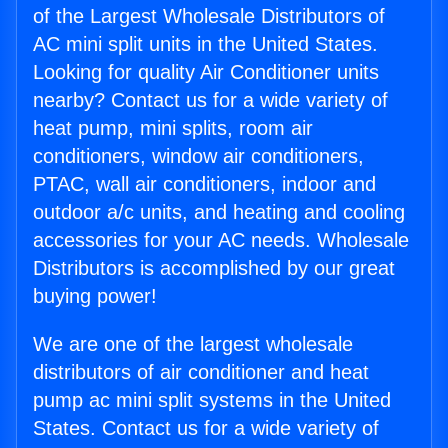
of the Largest Wholesale Distributors of
AC mini split units in the United States.
Looking for quality Air Conditioner units
nearby? Contact us for a wide variety of
heat pump, mini splits, room air
conditioners, window air conditioners,
PTAC, wall air conditioners, indoor and
outdoor a/c units, and heating and cooling
accessories for your AC needs. Wholesale
Distributors is accomplished by our great
buying power!
We are one of the largest wholesale
distributors of air conditioner and heat
pump ac mini split systems in the United
States. Contact us for a wide variety of