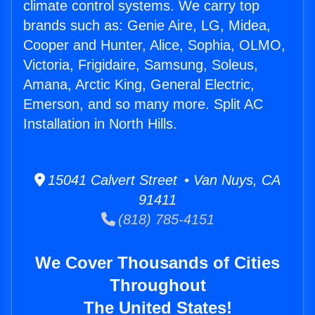
climate control systems. We carry top
brands such as: Genie Aire, LG, Midea,
Cooper and Hunter, Alice, Sophia, OLMO,
Victoria, Frigidaire, Samsung, Soleus,
Amana, Arctic King, General Electric,
Emerson, and so many more. Split AC
Installation in North Hills.
15041 Calvert Street • Van Nuys, CA
91411
(818) 785-4151
We Cover Thousands of Cities
Throughout
The United States!