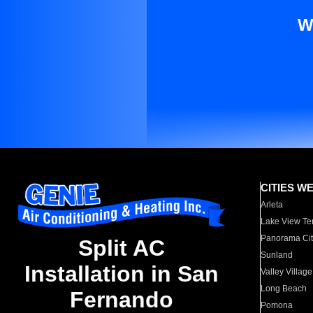
W
CITIES W
Arleta
Lake View Te
Panorama Cit
Split AC
Sunland
Installation in San
Valley Village
Long Beach
Fernando
Pomona