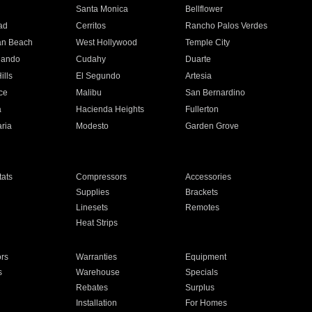
n
Santa Monica
Bellflower
ad
Cerritos
Rancho Palos Verdes
an Beach
West Hollywood
Temple City
nando
Cudahy
Duarte
ills
El Segundo
Artesia
ce
Malibu
San Bernardino
a
Hacienda Heights
Fullerton
ria
Modesto
Garden Grove
ats
Compressors
Accessories
Supplies
Brackets
Linesets
Remotes
Heat Strips
ors
Warranties
Equipment
s
Warehouse
Specials
Rebates
Surplus
Installation
For Homes