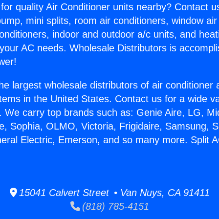
for quality Air Conditioner units nearby? Contact u
pump, mini splits, room air conditioners, window air
onditioners, indoor and outdoor a/c units, and heat
 your AC needs. Wholesale Distributors is accompl
wer!
he largest wholesale distributors of air conditione
stems in the United States. Contact us for a wide va
. We carry top brands such as: Genie Aire, LG, M
ce, Sophia, OLMO, Victoria, Frigidaire, Samsung, 
eral Electric, Emerson, and so many more. Split AC
15041 Calvert Street • Van Nuys, CA 91411
(818) 785-4151