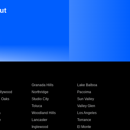
ut
Granada Hills
Lake Balboa
llywood
Northridge
Pacoima
 Oaks
Studio City
Sun Valley
Toluca
Valley Glen
a
Woodland Hills
Los Angeles
e
Lancaster
Torrance
Inglewood
El Monte