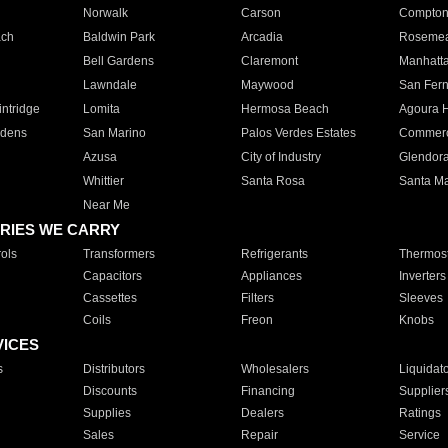
Norwalk
Carson
Compto
ach
Baldwin Park
Arcadia
Roseme
Bell Gardens
Claremont
Manhatt
Lawndale
Maywood
San Fer
ntridge
Lomita
Hermosa Beach
Agoura H
rdens
San Marino
Palos Verdes Estates
Commer
Azusa
City of Industry
Glendor
Whittier
Santa Rosa
Santa Ma
Near Me
RIES WE CARRY
ols
Transformers
Refrigerants
Thermost
Capacitors
Appliances
Inverters
Cassettes
Filters
Sleeves
Coils
Freon
Knobs
VICES
s
Distributors
Wholesalers
Liquidat
Discounts
Financing
Supplier
Supplies
Dealers
Ratings
Sales
Repair
Service