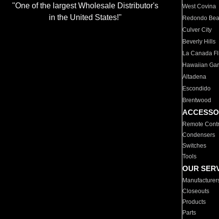
"One of the largest Wholesale Distributor's
West Covina
in the United States!"
Redondo Be
Culver City
Beverly Hills
La Canada Fli
Hawaiian Ga
Altadena
Escondido
Brentwood
ACCESSO
Remote Contr
Condensers
Switches
Tools
OUR SER
Manufacturer
Closeouts
Products
Parts