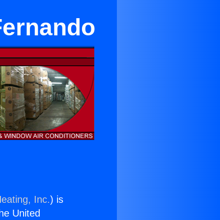
 Fernando
eating, Inc.
) is
the United