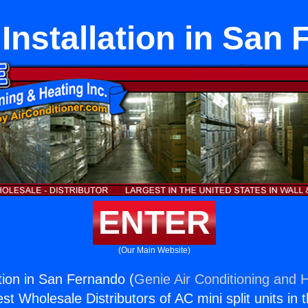
 Installation in San
ENTER
(Our Main Website)
ation in San Fernando (
Genie Air Conditioning and H
st Wholesale Distributors of AC mini split units in 