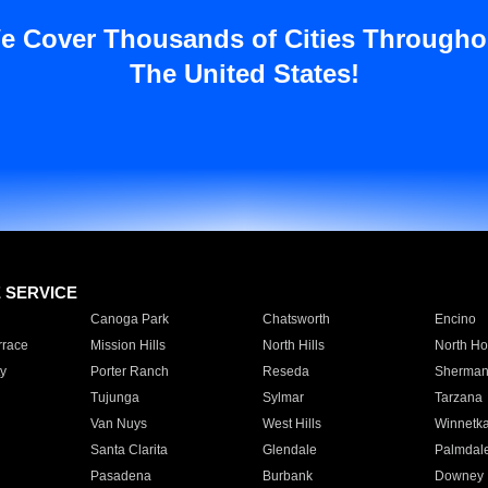
e Cover Thousands of Cities Througho
The United States!
E SERVICE
Canoga Park
Chatsworth
Encino
rrace
Mission Hills
North Hills
North Ho
y
Porter Ranch
Reseda
Sherman
Tujunga
Sylmar
Tarzana
Van Nuys
West Hills
Winnetk
Santa Clarita
Glendale
Palmdal
Pasadena
Burbank
Downey