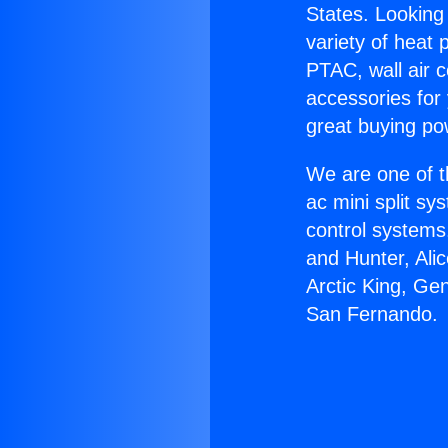
States. Looking 
variety of heat 
PTAC, wall air c
accessories for
great buying po
We are one of t
ac mini split sy
control systems
and Hunter, Ali
Arctic King, Gen
San Fernando.