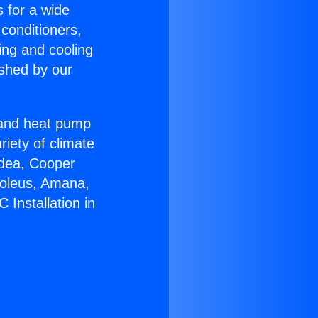
s for a wide
 conditioners,
ing and cooling
ished by our
r and heat pump
riety of climate
idea, Cooper
Soleus, Amana,
 Installation in