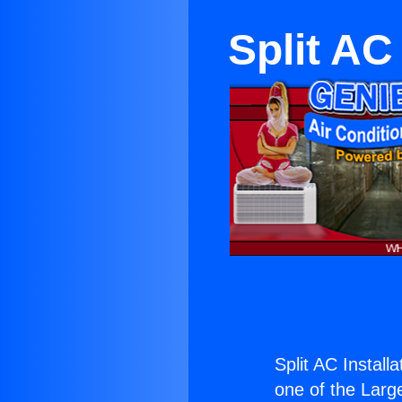
Split AC
Split AC Install
one of the Large