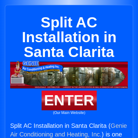
Split AC
Installation in
Santa Clarita
ENTER
(Our Main Website)
Split AC Installation in Santa Clarita (
Genie
Air Conditioning and Heating, Inc.
) is one