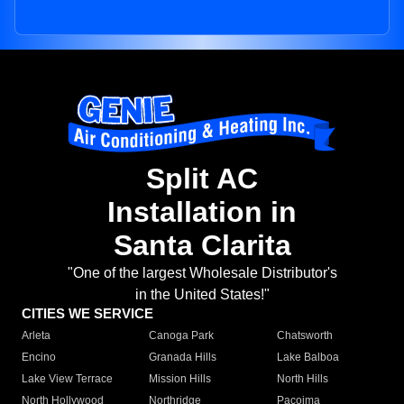
Split AC
Installation in
Santa Clarita
"One of the largest Wholesale Distributor's
in the United States!"
CITIES WE SERVICE
Arleta
Canoga Park
Chatsworth
Encino
Granada Hills
Lake Balboa
Lake View Terrace
Mission Hills
North Hills
North Hollywood
Northridge
Pacoima