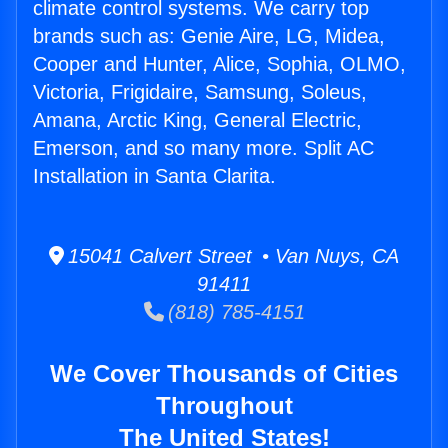
climate control systems. We carry top
brands such as: Genie Aire, LG, Midea,
Cooper and Hunter, Alice, Sophia, OLMO,
Victoria, Frigidaire, Samsung, Soleus,
Amana, Arctic King, General Electric,
Emerson, and so many more. Split AC
Installation in Santa Clarita.
15041 Calvert Street • Van Nuys, CA
91411
(818) 785-4151
We Cover Thousands of Cities
Throughout
The United States!