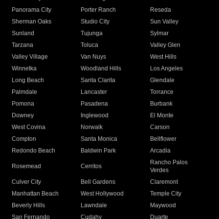
Panorama City
Porter Ranch
Reseda
Sherman Oaks
Studio City
Sun Valley
Sunland
Tujunga
Sylmar
Tarzana
Toluca
Valley Glen
Valley Village
Van Nuys
West Hills
Winnetka
Woodland Hills
Los Angeles
Long Beach
Santa Clarita
Glendale
Palmdale
Lancaster
Torrance
Pomona
Pasadena
Burbank
Downey
Inglewood
El Monte
West Covina
Norwalk
Carson
Compton
Santa Monica
Bellflower
Redondo Beach
Baldwin Park
Arcadia
Rancho Palos
Rosemead
Cerritos
Verdes
Culver City
Bell Gardens
Claremont
Manhattan Beach
West Hollywood
Temple City
Beverly Hills
Lawndale
Maywood
San Fernando
Cudahy
Duarte