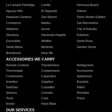
La Canada Flintridge
Lomita
Hermosa Beach
Agoura Hills
El Segundo
Artesia
Hawaiian Gardens
San Marino
Palos Verdes Estates
Commerce
Malibu
San Bernardino
Altadena
Azusa
City of Industry
Glendora
Hacienda Heights
Fullerton
Escondido
Whittier
Santa Rosa
Santa Maria
Modesto
Garden Grove
Brentwood
Near Me
ACCESSORIES WE CARRY
Remote Controls
Transformers
Refrigerants
Thermostats
Compressors
Accessories
Condensers
Capacitors
Appliances
Inverters
Supplies
Brackets
Switches
Cassettes
Filters
Sleeves
Linesets
Remotes
Tools
Coils
Freon
Knobs
Heat Strips
OUR SERVICES