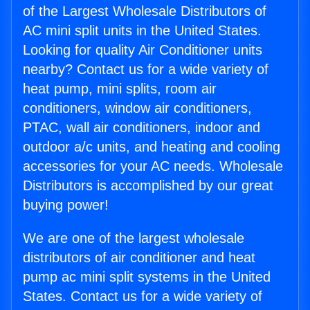
of the Largest Wholesale Distributors of
AC mini split units in the United States.
Looking for quality Air Conditioner units
nearby? Contact us for a wide variety of
heat pump, mini splits, room air
conditioners, window air conditioners,
PTAC, wall air conditioners, indoor and
outdoor a/c units, and heating and cooling
accessories for your AC needs. Wholesale
Distributors is accomplished by our great
buying power!
We are one of the largest wholesale
distributors of air conditioner and heat
pump ac mini split systems in the United
States. Contact us for a wide variety of